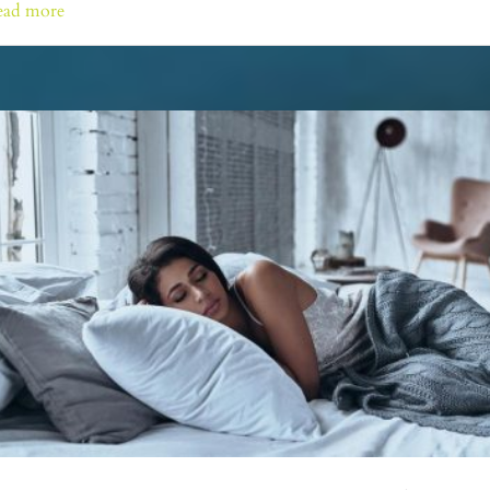
ead more