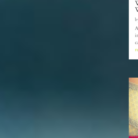
W
b
A
i
c
r