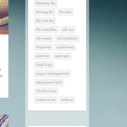
Maternity Bra
Nursing Bra
Plus Size
Plus Size Bra
Plus Sized Bras
self-care
self-esteem
self confidence
Shapewear
small breasts
sports bra
sports gear
Strala Yoga
a
surgery undergarments
ss
taking power back
The Bra Guru
underwire bra
wellness