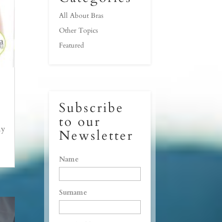
All About Bras
Other Topics
Featured
Subscribe
to our
my
Newsletter
Name
Surname