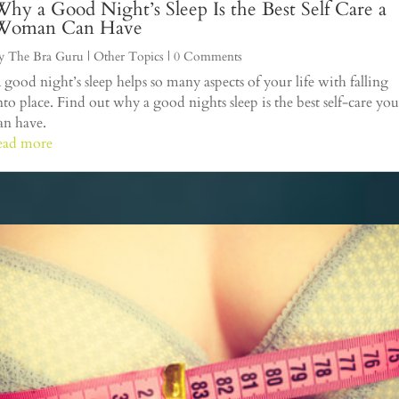
hy a Good Night’s Sleep Is the Best Self Care a
Woman Can Have
y
The Bra Guru
|
Other Topics
| 0 Comments
 good night’s sleep helps so many aspects of your life with falling
nto place. Find out why a good nights sleep is the best self-care you
an have.
ead more