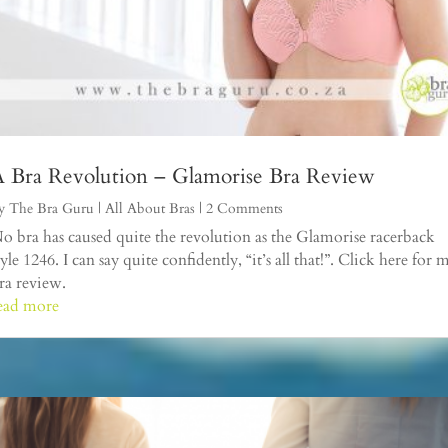
 Bra Revolution – Glamorise Bra Review
y
The Bra Guru
|
All About Bras
| 2 Comments
o bra has caused quite the revolution as the Glamorise racerback
tyle 1246. I can say quite confidently, “it’s all that!”. Click here for 
ra review.
ead more