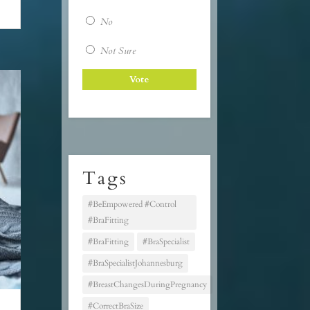
No
Not Sure
Tags
#BeEmpowered #Control
#BraFitting
#BraFitting
#BraSpecialist
#BraSpecialistJohannesburg
#BreastChangesDuringPregnancy
#CorrectBraSize