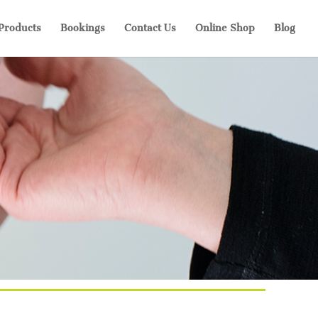
 Products
Bookings
Contact Us
Online Shop
Blog