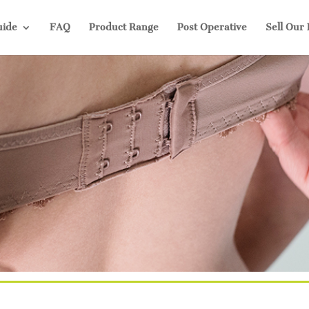
uide
FAQ
Product Range
Post Operative
Sell Our