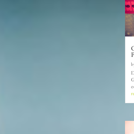
C
P
b
D
G
o
r