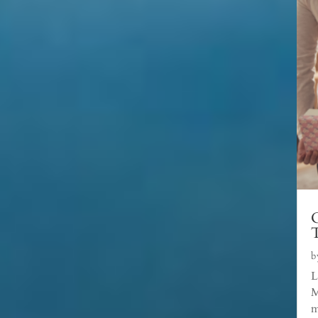
C
b
L
M
m