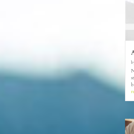
A
b
N
s
b
r