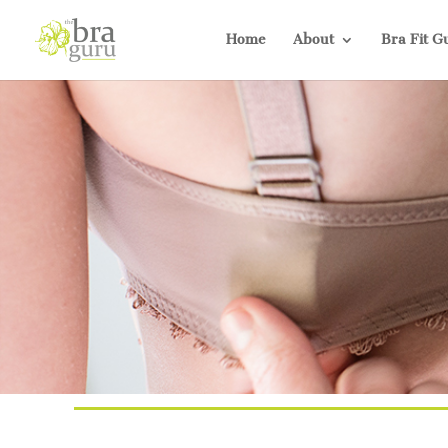
Home
About
Bra Fit G