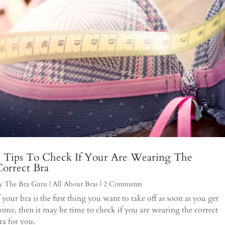
4 Tips To Check If Your Are Wearing The
orrect Bra
y
The Bra Guru
|
All About Bras
| 2 Comments
f your bra is the first thing you want to take off as soon as you get
ome, then it may be time to check if you are wearing the correct
ra for you.