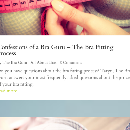
onfessions of a Bra Guru – The Bra Fitting
rocess
y
The Bra Guru
|
All About Bras
| 8 Comments
o you have questions about the bra fitting process? Taryn, The Br
uru answers your most frequently asked questions about the proce
f your bra fitting.
ead more