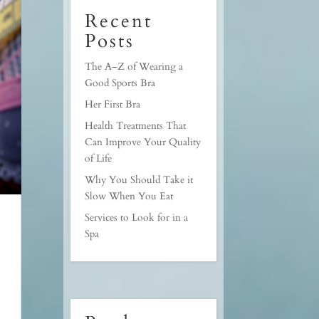
Recent
Posts
The A–Z of Wearing a
Good Sports Bra
Her First Bra
Health Treatments That
Can Improve Your Quality
of Life
Why You Should Take it
Slow When You Eat
Services to Look for in a
Spa