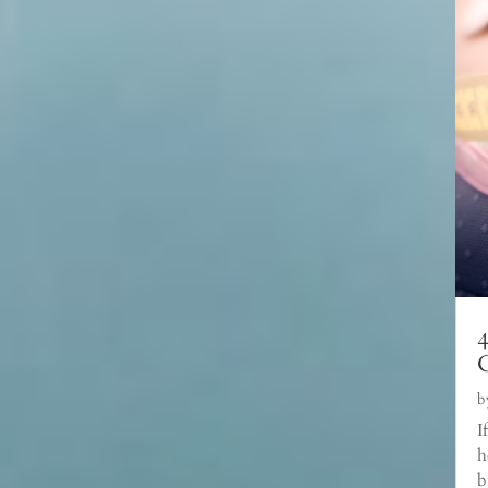
C
b
I
h
b