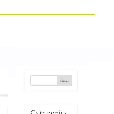
Categories