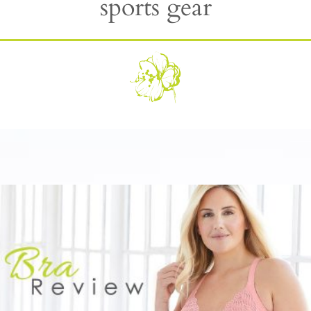
sports gear