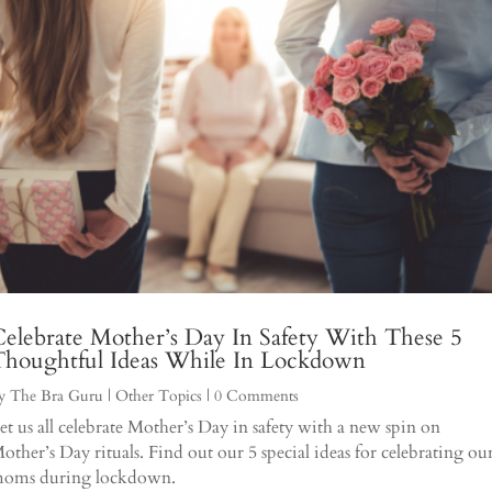
elebrate Mother’s Day In Safety With These 5
Thoughtful Ideas While In Lockdown
y
The Bra Guru
|
Other Topics
| 0 Comments
et us all celebrate Mother’s Day in safety with a new spin on
other’s Day rituals. Find out our 5 special ideas for celebrating ou
oms during lockdown.