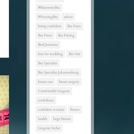
#MaternityBra
#NursingBra
advice
being confident
Bra Facts
Bra Fitter
Bra Fitting
BraQuestions
bras for wedding
Bra Size
Bra Specialist
Bra Specialist Johannesburg
breast care
breast surgery
Comfortable Lingerie
confidence
confident woman
fitness
health
large breasts
Lingerie Stylist